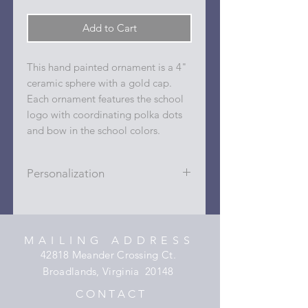
Add to Cart
This hand painted ornament is a 4"
ceramic sphere with a gold cap.
Each ornament features the school
logo with coordinating polka dots
and bow in the school colors.
Personalization
Personalizations (name, date, sport,
club, etc.) are added to ornament in
the dots on the sides and back with
MAILING ADDRESS
a permanent oil based paint pen.
42818 Meander Crossing Ct.
Broadlands, Virginia 20148
C O N T A C T