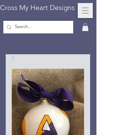
Cross My Heart Designs