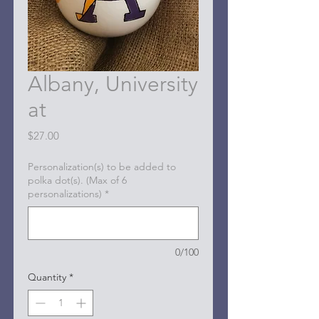
Albany, University
at
Price
$27.00
Personalization(s) to be added to
polka dot(s). (Max of 6
personalizations)
*
0/100
Quantity
*