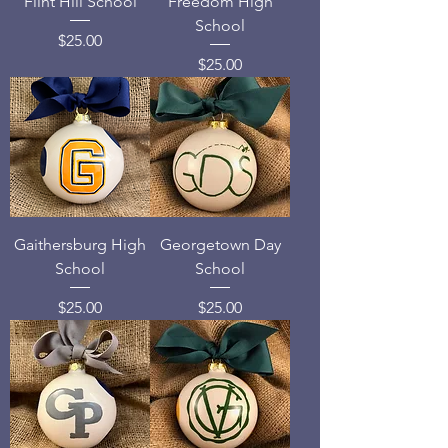
Flint Hill School
Freedom High
School
Price
$25.00
Price
$25.00
Gaithersburg High
Georgetown Day
School
School
Price
Price
$25.00
$25.00