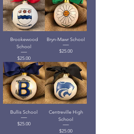
Brookewood
Bryn-Mawr School
School
Price
$25.00
Price
$25.00
Bullis School
Centreville High
School
Price
$25.00
Price
$25.00