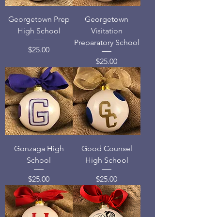
Georgetown Prep
Georgetown
High School
Visitation
Preparatory School
Price
$25.00
Price
$25.00
Gonzaga High
Good Counsel
School
High School
Price
Price
$25.00
$25.00