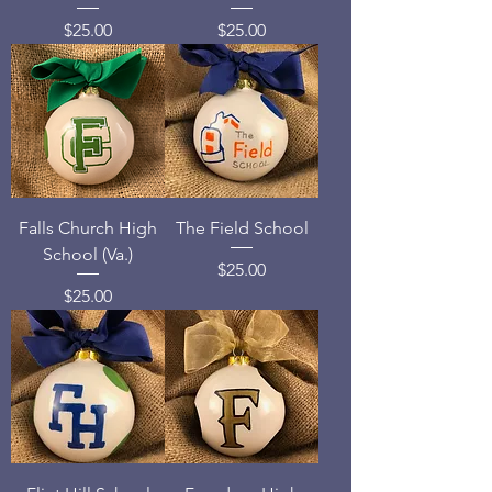
Price
Price
$25.00
$25.00
Falls Church High
The Field School
School (Va.)
Price
$25.00
Price
$25.00