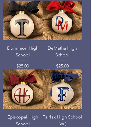
Dominion High
DeMatha High
School
School
Price
Price
$25.00
$25.00
Episcopal High
Fairfax High School
School
(Va.)