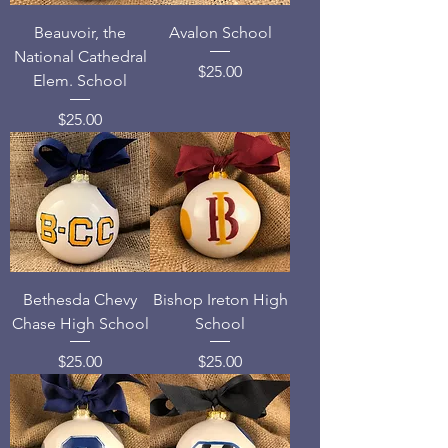
Beauvoir, the
Avalon School
National Cathedral
Price
$25.00
Elem. School
Price
$25.00
Bethesda Chevy
Bishop Ireton High
Chase High School
School
Price
Price
$25.00
$25.00