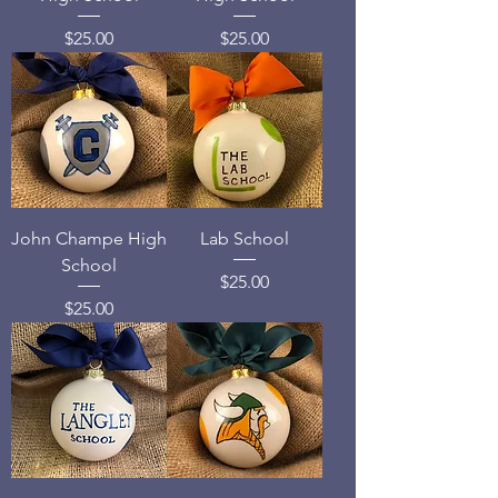
Price
Price
$25.00
$25.00
John Champe High
Lab School
School
Price
$25.00
Price
$25.00