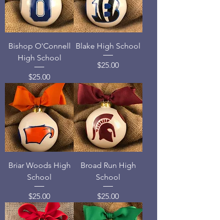
Bishop O'Connell
Blake High School
High School
Price
$25.00
Price
$25.00
Briar Woods High
Broad Run High
School
School
Price
Price
$25.00
$25.00