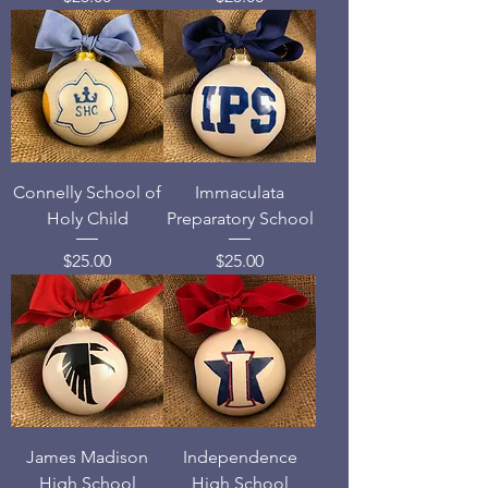
Connelly School of
Immaculata
Holy Child
Preparatory School
Price
Price
$25.00
$25.00
James Madison
Independence
High School
High School