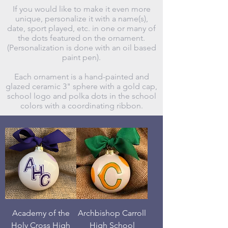
If you would like to make it even more
unique, personalize it with a name(s),
date, sport played, etc. in one or many of
the dots featured on the ornament.
(Personalization is done with an oil based
paint pen).
Each ornament is a hand-painted and
glazed ceramic 3" sphere with a gold cap,
school logo and polka dots in the school
colors with a coordinating ribbon.
Academy of the
Archbishop Carroll
Holy Cross High
High School