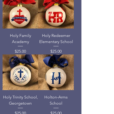
Holy Family
Holy Redeemer
Academy
Elementary School
Price
Price
$25.00
$25.00
Holy Trinity School,
Holton-Arms
Georgetown
School
Price
Price
$25.00
$25.00