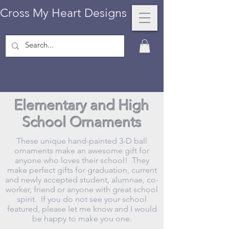
Cross My Heart Designs
Elementary and High
School Ornaments
These unique hand-painted 3-D ball
ornaments make an awesome gift for
anyone who loves their school! They
make perfect gifts for graduation, current
and newly accepted student, alumnae, co-
worker, friend or anyone with great school
spirit. If you do not see your school
featured, please let me know and I would
be happy to make you one.