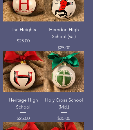
The Heights
Herndon High
School (Va.)
Price
$25.00
Price
$25.00
Heritage High
Holy Cross School
School
(Md.)
Price
Price
$25.00
$25.00