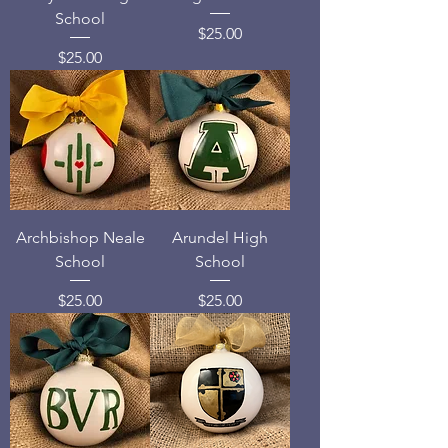
School
Price
$25.00
Price
$25.00
Archbishop Neale
Arundel High
School
School
Price
Price
$25.00
$25.00