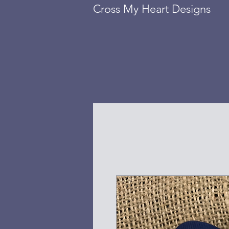
Cross My Heart Designs