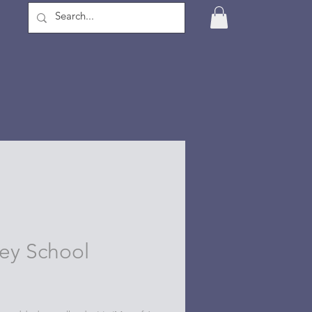
ey School