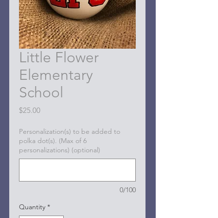
Little Flower
Elementary
School
Price
$25.00
Personalization(s) to be added to
polka dot(s). (Max of 6
personalizations) (optional)
0/100
Quantity
*