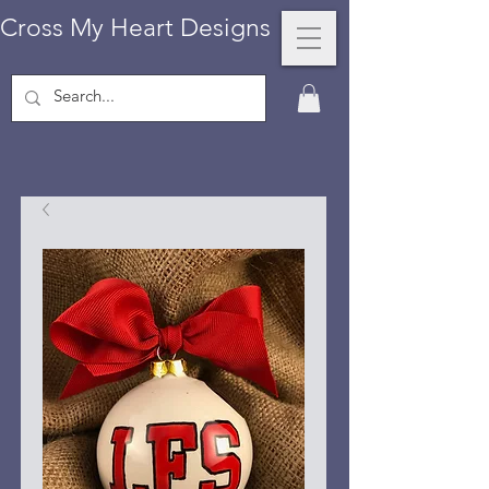
Cross My Heart Designs