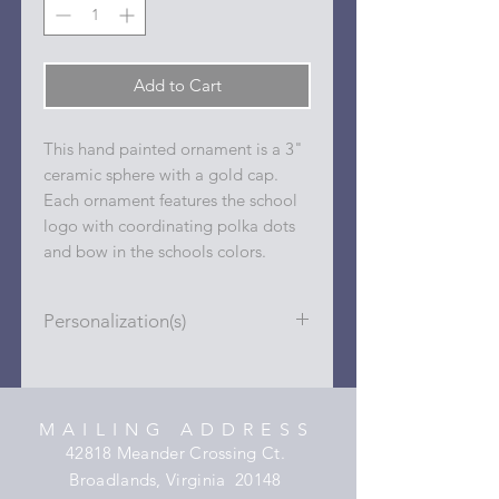
Add to Cart
This hand painted ornament is a 3"
ceramic sphere with a gold cap.
Each ornament features the school
logo with coordinating polka dots
and bow in the schools colors.
Personalization(s)
Personalizations (name, date, sport,
club, etc.) are added to ornament in
the dots on the sides and back with
MAILING ADDRESS
a permanent oil based paint pen.
42818 Meander Crossing Ct.
Broadlands, Virginia 20148