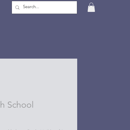
 School