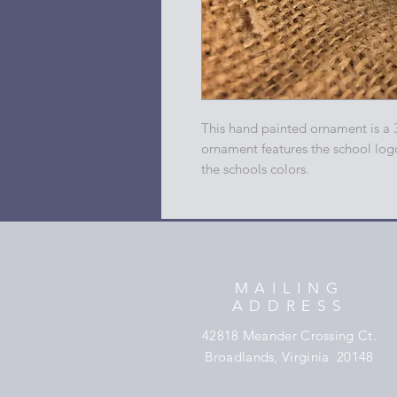
This hand painted ornament is a 
ornament features the school log
the schools colors.
MAILING
ADDRESS
42818 Meander Crossing Ct.
Broadlands, Virginia 20148