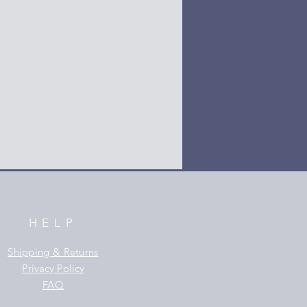
HELP
Shipping & Returns
Privacy Policy
FAQ