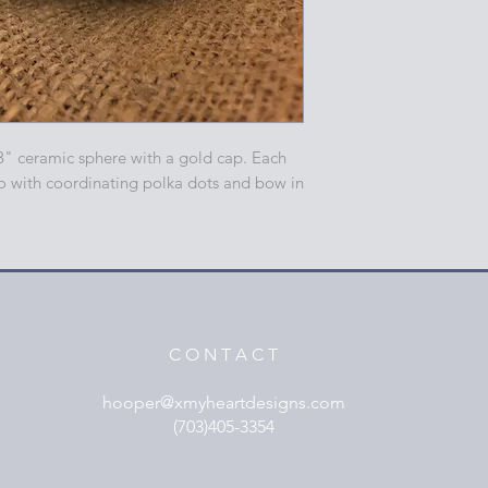
3" ceramic sphere with a gold cap. Each
o with coordinating polka dots and bow in
C O N T A C T
hooper@xmyheartdesigns.com
(703)405-3354