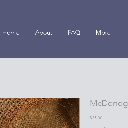
Home
About
FAQ
More
McDonogh
Price
$25.00