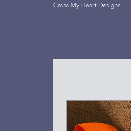
Cross My Heart Designs