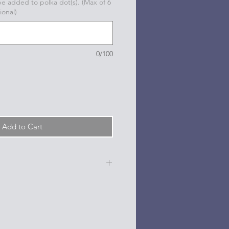
 be added to polka dot(s). (Max of 6
ional)
0/100
Add to Cart
e, date, sport, club, etc.) are
n the dots on the sides and back
l based paint pen.