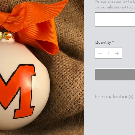
Personalization(s) to
personalizations) (opt
Quantity
*
Personalization(s)
Personalizations (nam
added to ornament i
with a permanent oi