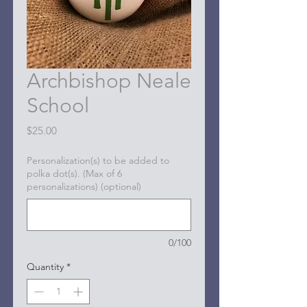
Archbishop Neale
School
Price
$25.00
Personalization(s) to be added to
polka dot(s). (Max of 6
personalizations) (optional)
0/100
Quantity
*