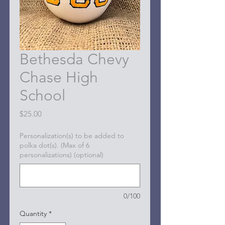
Bethesda Chevy
Chase High
School
Price
$25.00
Personalization(s) to be added to
polka dot(s). (Max of 6
personalizations) (optional)
0/100
Quantity
*