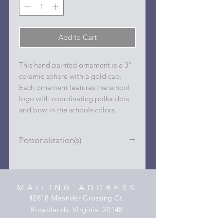
Add to Cart
This hand painted ornament is a 3"
ceramic sphere with a gold cap.
Each ornament features the school
logo with coordinating polka dots
and bow in the schools colors.
Personalization(s)
Personalizations (name, date, sport,
club, etc.) are added to ornament in
the dots on the sides and back with
MAILING ADDRESS
a permanent oil based paint pen.
42818 Meander Crossing Ct.
Broadlands, Virginia 20148