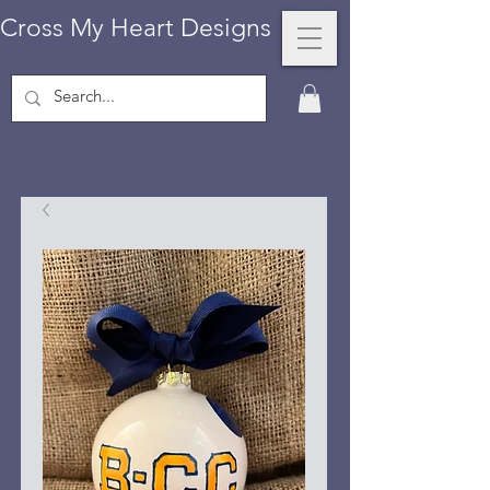
Cross My Heart Designs