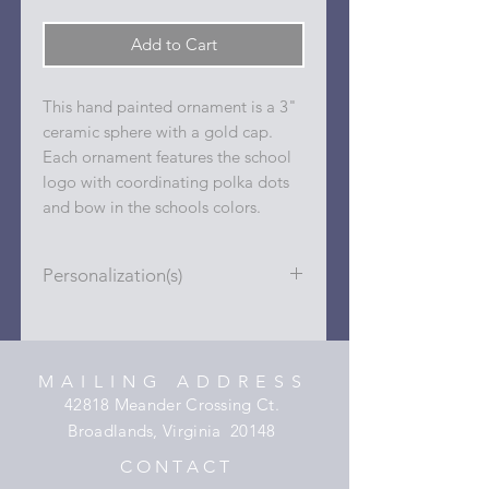
Add to Cart
This hand painted ornament is a 3"
ceramic sphere with a gold cap.
Each ornament features the school
logo with coordinating polka dots
and bow in the schools colors.
Personalization(s)
Personalizations (name, date, sport,
club, etc.) are added to ornament in
the dots on the sides and back with
MAILING ADDRESS
a permanent oil based paint pen.
42818 Meander Crossing Ct.
Broadlands, Virginia 20148
C O N T A C T