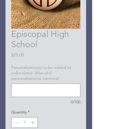
Episcopal High
School
Price
$25.00
Personalization(s) to be added to
polka dot(s). (Max of 6
personalizations) (optional)
0/100
Quantity
*