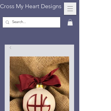
Cross My Heart Designs