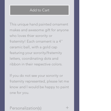
Add to Cart
This unique hand painted ornament
makes and awesome gift for anyone
who loves thier sorority or
fraternity! Each ornament is a 4"
ceramic ball, with a gold cap
featuring your sorority/fraternity
letters, coordinating dots and
ribbon in their respective colors.
If you do not see your sorority or
fraternity represented, please let me
know and I would be happy to paint
one for you.
Personalization(s)