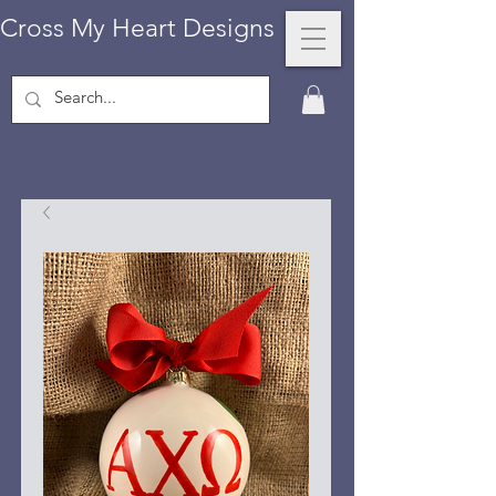
Cross My Heart Designs