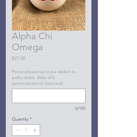
Alpha Chi
Omega
Price
$27.00
Personalization(s) to be added to
polka dot(s). (Max of 6
personalizations) (optional)
0/100
Quantity
*