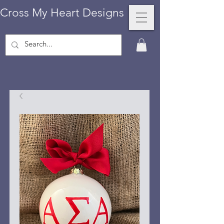
Cross My Heart Designs