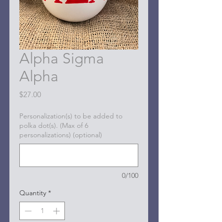
Alpha Sigma
Alpha
Price
$27.00
Personalization(s) to be added to
polka dot(s). (Max of 6
personalizations) (optional)
0/100
Quantity
*