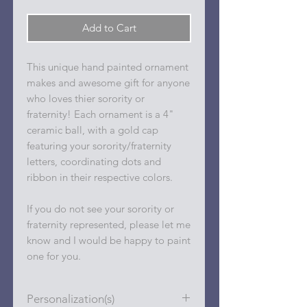
Add to Cart
This unique hand painted ornament
makes and awesome gift for anyone
who loves thier sorority or
fraternity! Each ornament is a 4"
ceramic ball, with a gold cap
featuring your sorority/fraternity
letters, coordinating dots and
ribbon in their respective colors.
If you do not see your sorority or
fraternity represented, please let me
know and I would be happy to paint
one for you.
Personalization(s)