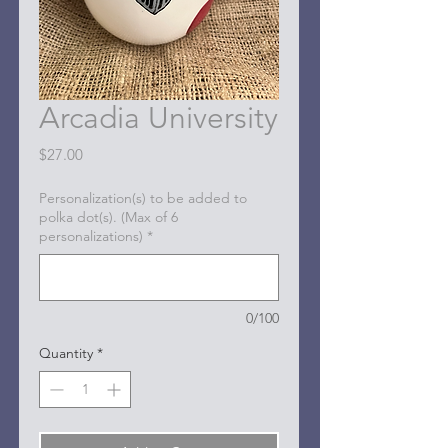
Arcadia University
Price
$27.00
Personalization(s) to be added to
polka dot(s). (Max of 6
personalizations)
*
0/100
Quantity
*