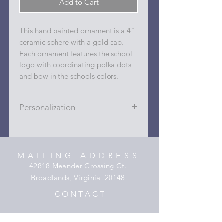
Add to Cart
This hand painted ornament is a 4"
ceramic sphere with a gold cap.
Each ornament features the school
logo with coordinating polka dots
and bow in the schools colors.
Personalization
Personalizations (name, date, sport,
club, etc.) are added to ornament in
the dots on the sides and back with
MAILING ADDRESS
a permanent oil based paint pen.
42818 Meander Crossing Ct.
Broadlands, Virginia 20148
C O N T A C T
hooper@xmyheartdesigns.com