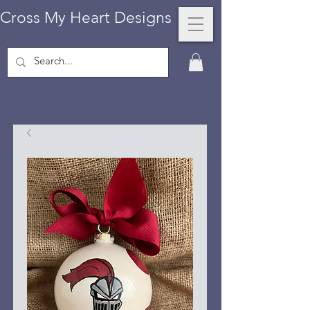
Cross My Heart Designs