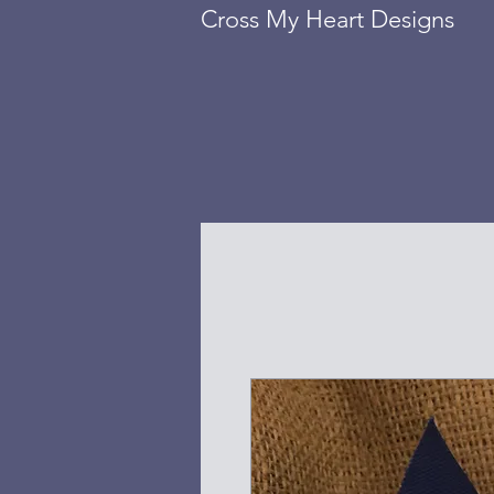
Cross My Heart Designs