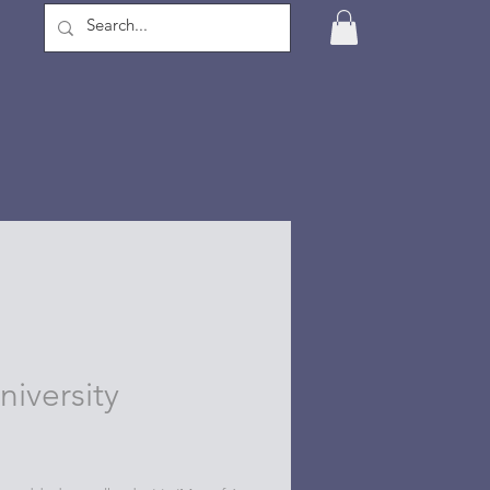
niversity