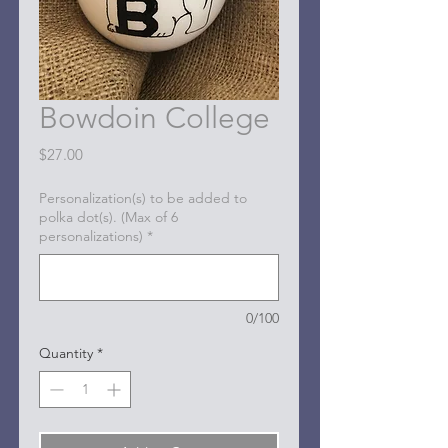
Bowdoin College
Price
$27.00
Personalization(s) to be added to
polka dot(s). (Max of 6
personalizations)
*
0/100
Quantity
*