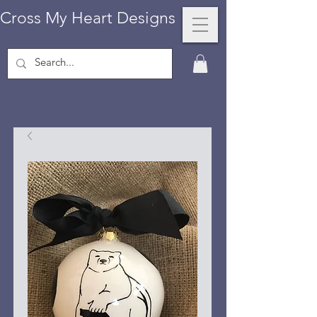
Cross My Heart Designs