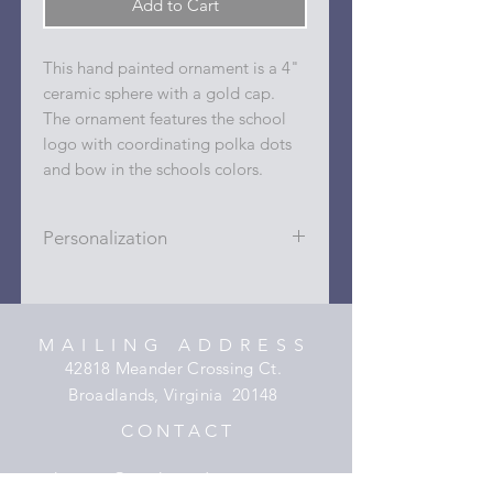
Add to Cart
This hand painted ornament is a 4"
ceramic sphere with a gold cap.
The ornament features the school
logo with coordinating polka dots
and bow in the schools colors.
Personalization
Personalizations (name, date, sport,
club, etc.) are added to ornament in
the dots on the sides and back with
MAILING ADDRESS
a permanent oil based paint pen.
42818 Meander Crossing Ct.
Broadlands, Virginia 20148
C O N T A C T
hooper@xmyheartdesigns.com