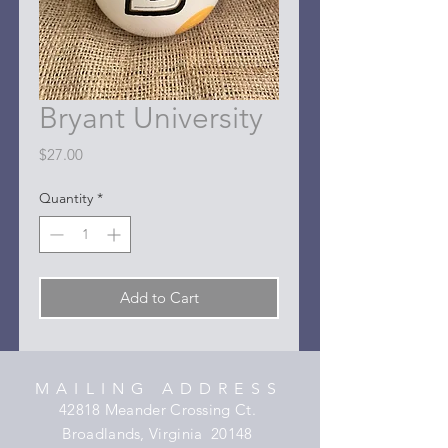
Bryant University
Price
$27.00
Quantity
*
Add to Cart
MAILING ADDRESS
42818 Meander Crossing Ct.
Broadlands, Virginia 20148