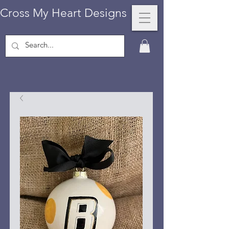
Cross My Heart Designs