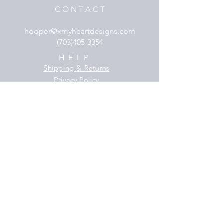
C O N T A C T
hooper@xmyheartdesigns.com
(703)405-3354
HELP
Shipping & Returns
Privacy Policy
FAQ
SUBSCRIBE
Subscribe Now