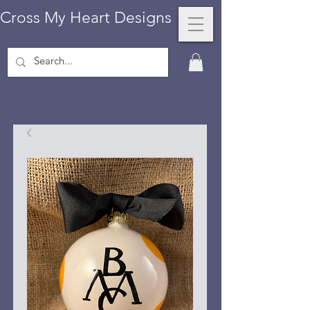
Cross My Heart Designs