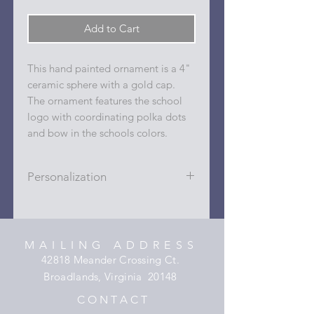
Add to Cart
This hand painted ornament is a 4"
ceramic sphere with a gold cap.
The ornament features the school
logo with coordinating polka dots
and bow in the schools colors.
Personalization
Personalizations (name, date, sport,
club, etc.) are added to ornament in
the dots on the sides and back with
MAILING ADDRESS
a permanent oil based paint pen.
42818 Meander Crossing Ct.
Broadlands, Virginia 20148
C O N T A C T