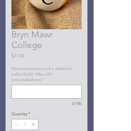
Bryn Mawr
College
Price
$27.00
Personalization(s) to be added to
polka dot(s). (Max of 6
personalizations)
*
0/100
Quantity
*