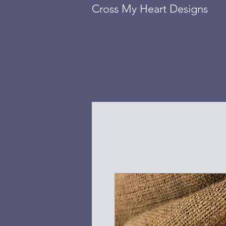
Cross My Heart Designs