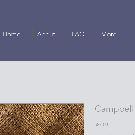
Home
About
FAQ
More
Campbell 
Price
$27.00