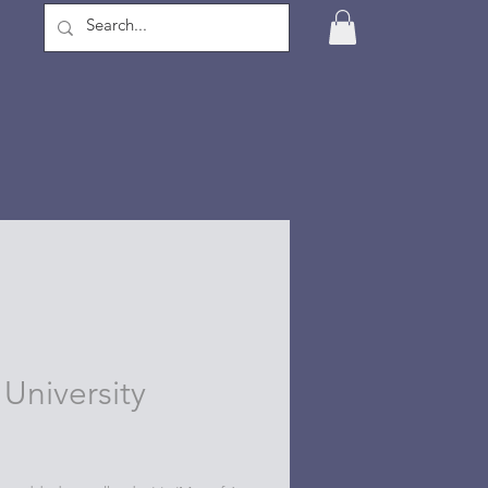
University