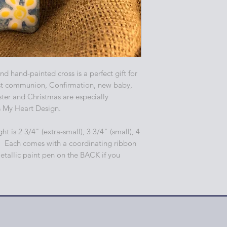
d hand-painted cross is a perfect gift for
st communion, Confirmation, new baby,
er and Christmas are especially
s My Heart Design.
ht is 2 3/4" (extra-small), 3 3/4" (small), 4
. Each comes with a coordinating ribbon
etallic paint pen on the BACK if you