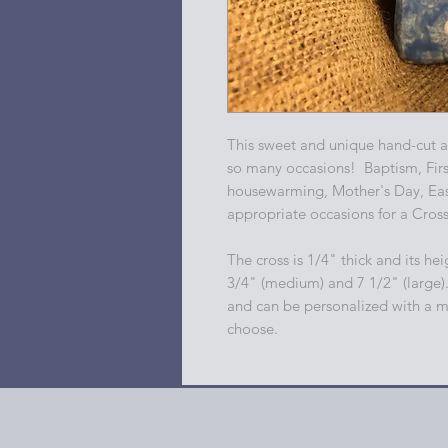
This sweet and unique hand-cut an
so many occasions! Baptism, Fir
housewarming, Mother's Day, East
appropriate occasions for a Cros
The cross is 1/4" thick and its heig
3/4" (medium) and 7 1/2" (large)
and can be personalized with a m
choose.