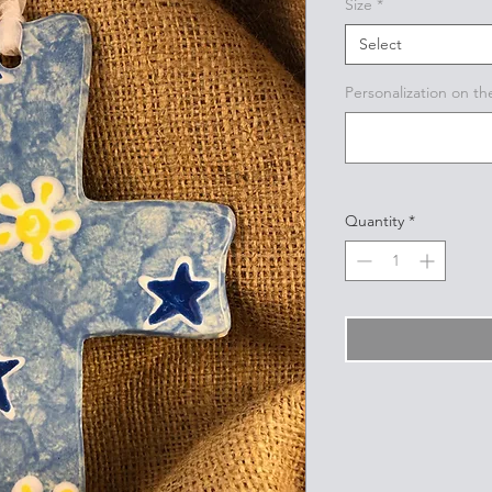
Size
*
Select
Personalization on th
Quantity
*