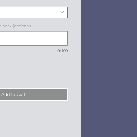
e back (optional)
0/100
Add to Cart