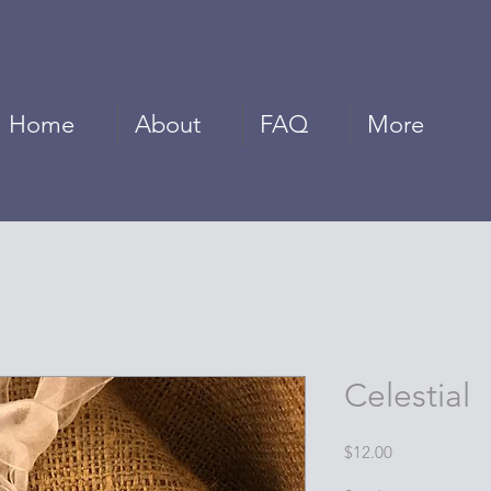
Home
About
FAQ
More
Celestial
Price
$12.00