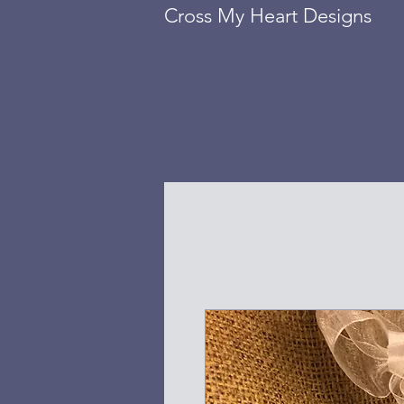
Cross My Heart Designs