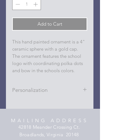
Add to Cart
This hand painted ornament is a 4"
ceramic sphere with a gold cap.
The ornament features the school
logo with coordinating polka dots
and bow in the schools colors.
Personalization
Personalizations (name, date, sport,
club, etc.) are added to ornament in
the dots on the sides and back with
MAILING ADDRESS
a permanent oil based paint pen.
42818 Meander Crossing Ct.
Broadlands, Virginia 20148