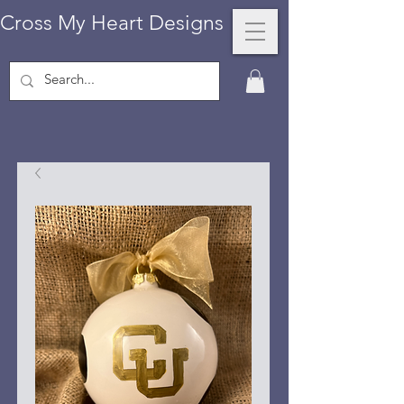
Cross My Heart Designs