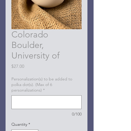
Colorado
Boulder,
University of
Price
$27.00
Personalization(s) to be added to
polka dot(s). (Max of 6
personalizations)
*
0/100
Quantity
*