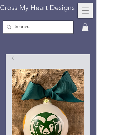
Cross My Heart Designs