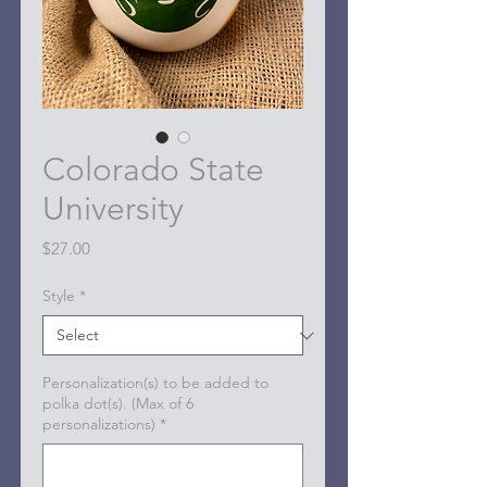
Colorado State
University
Price
$27.00
Style
*
Personalization(s) to be added to
polka dot(s). (Max of 6
personalizations)
*