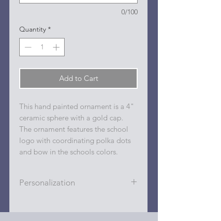
0/100
Quantity
*
Add to Cart
This hand painted ornament is a 4"
ceramic sphere with a gold cap.
The ornament features the school
logo with coordinating polka dots
and bow in the schools colors.
Personalization
Personalizations (name, date, sport,
club, etc.) are added to ornament in