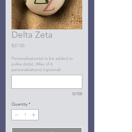
Delta Zeta
Price
$27.00
Personalization(s) to be added to
polka dot(s). (Max of 6
personalizations) (optional)
0/100
Quantity
*