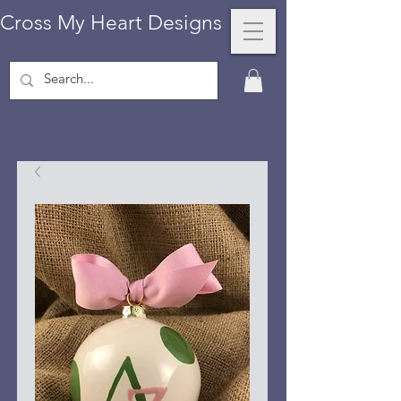
Cross My Heart Designs