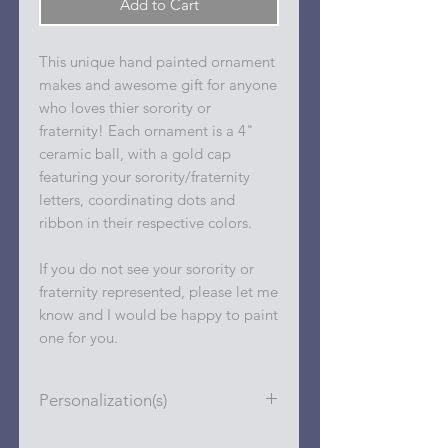
Add to Cart
This unique hand painted ornament
makes and awesome gift for anyone
who loves thier sorority or
fraternity! Each ornament is a 4"
ceramic ball, with a gold cap
featuring your sorority/fraternity
letters, coordinating dots and
ribbon in their respective colors.
If you do not see your sorority or
fraternity represented, please let me
know and I would be happy to paint
one for you.
Personalization(s)
Personalizations (name, date, etc.)