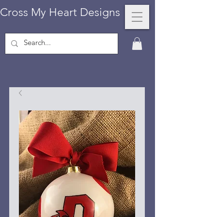
Cross My Heart Designs