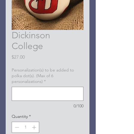
Dickinson
College
Price
$27.00
Personalization(s) to be added to
polka dot(s). (Max of 6
personalizations)
*
0/100
Quantity
*