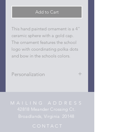
Add to Cart
This hand painted ornament is a 4"
ceramic sphere with a gold cap.
The ornament features the school
logo with coordinating polka dots
and bow in the schools colors.
Personalization
Personalizations (name, date, sport,
club, etc.) are added to ornament in
the dots on the sides and back with
MAILING ADDRESS
a permanent oil based paint pen.
42818 Meander Crossing Ct.
Broadlands, Virginia 20148
C O N T A C T