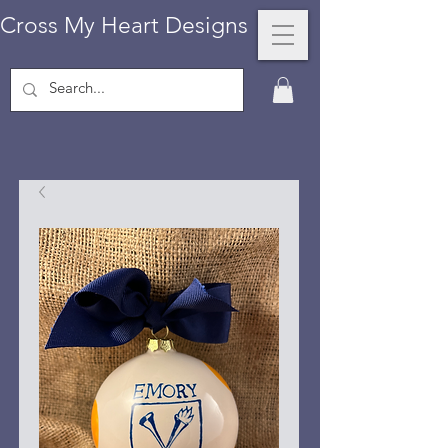
Cross My Heart Designs