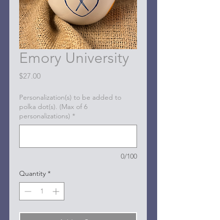
Emory University
Price
$27.00
Personalization(s) to be added to
polka dot(s). (Max of 6
personalizations)
*
0/100
Quantity
*