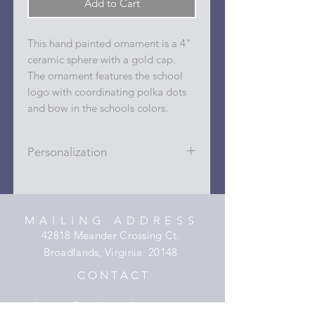
Add to Cart
This hand painted ornament is a 4"
ceramic sphere with a gold cap.
The ornament features the school
logo with coordinating polka dots
and bow in the schools colors.
Personalization
Personalizations (name, date, sport,
club, etc.) are added to ornament in
the dots on the sides and back with
MAILING ADDRESS
a permanent oil based paint pen.
42818 Meander Crossing Ct.
Broadlands, Virginia 20148
C O N T A C T
hooper@xmyheartdesigns.com