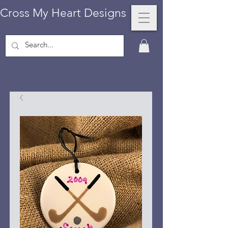
Cross My Heart Designs