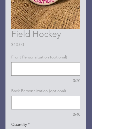
Field Hockey
Price
$10.00
Front Personalization (optional)
0/20
Back Personalization (optional)
0/40
Quantity
*