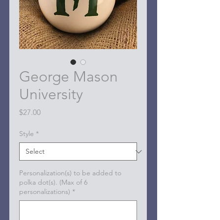
George Mason
University
Price
$27.00
Style
*
Personalization(s) to be added to
polka dot(s). (Max of 6
personalizations)
*