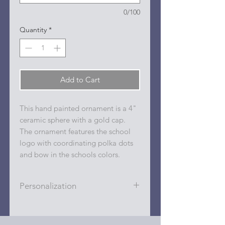
0/100
Quantity
*
Add to Cart
This hand painted ornament is a 4"
ceramic sphere with a gold cap.
The ornament features the school
logo with coordinating polka dots
and bow in the schools colors.
Personalization
Personalizations (name, date, sport,
club, etc.) are added to ornament in