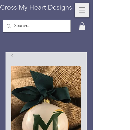
Cross My Heart Designs