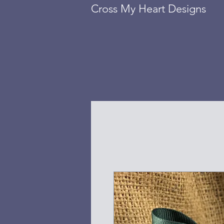
Cross My Heart Designs