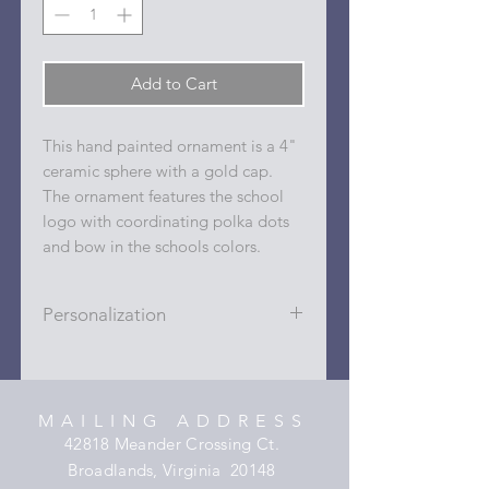
Add to Cart
This hand painted ornament is a 4"
ceramic sphere with a gold cap.
The ornament features the school
logo with coordinating polka dots
and bow in the schools colors.
Personalization
Personalizations (name, date, sport,
club, etc.) are added to ornament in
the dots on the sides and back with
MAILING ADDRESS
a permanent oil based paint pen.
42818 Meander Crossing Ct.
Broadlands, Virginia 20148