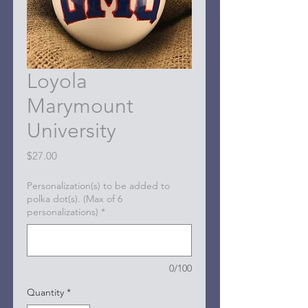
Loyola
Marymount
University
Price
$27.00
Personalization(s) to be added to
polka dot(s). (Max of 6
personalizations)
*
0/100
Quantity
*