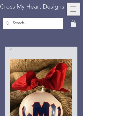
Cross My Heart Designs