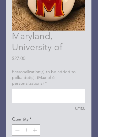
Maryland,
University of
Price
$27.00
Personalization(s) to be added to
polka dot(s). (Max of 6
personalizations)
*
0/100
Quantity
*