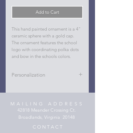
Add to Cart
This hand painted ornament is a 4"
ceramic sphere with a gold cap.
The ornament features the school
logo with coordinating polka dots
and bow in the schools colors.
Personalization
Personalizations (name, date, sport,
club, etc.) are added to ornament in
the dots on the sides and back with
MAILING ADDRESS
a permanent oil based paint pen.
42818 Meander Crossing Ct.
Broadlands, Virginia 20148
C O N T A C T