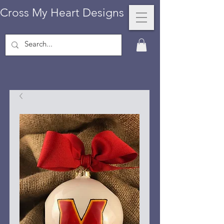
Cross My Heart Designs