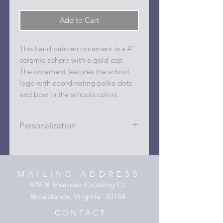
Add to Cart
This hand painted ornament is a 4"
ceramic sphere with a gold cap.
The ornament features the school
logo with coordinating polka dots
and bow in the schools colors.
Personalization
Personalizations (name, date, sport,
club, etc.) are added to ornament in
the dots on the sides and back with
MAILING ADDRESS
a permanent oil based paint pen.
42818 Meander Crossing Ct.
Broadlands, Virginia 20148
C O N T A C T