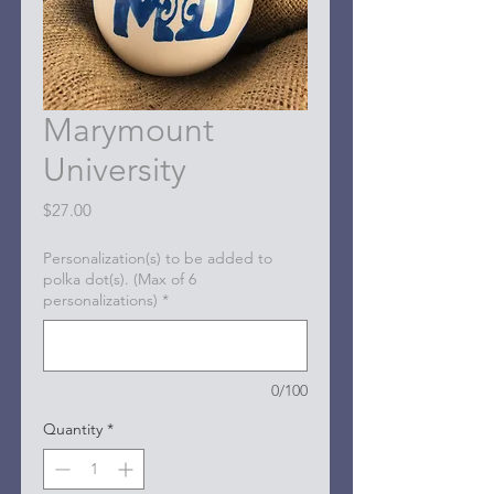
Marymount
University
Price
$27.00
Personalization(s) to be added to
polka dot(s). (Max of 6
personalizations)
*
0/100
Quantity
*