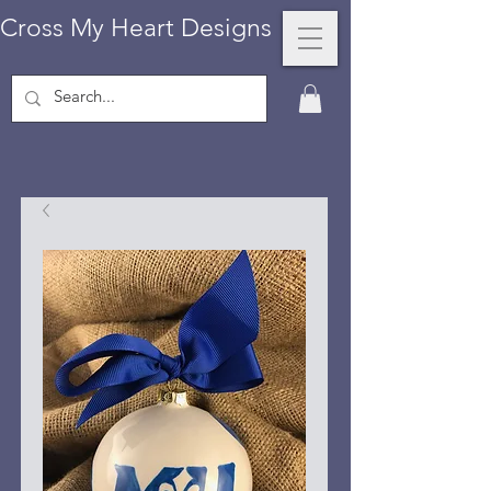
Cross My Heart Designs