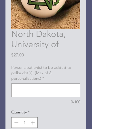
North Dakota,
University of
Price
$27.00
Personalization(s) to be added to
polka dot(s). (Max of 6
personalizations)
*
0/100
Quantity
*