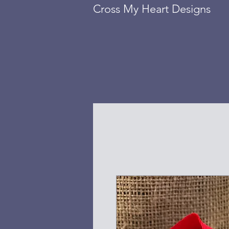
Cross My Heart Designs