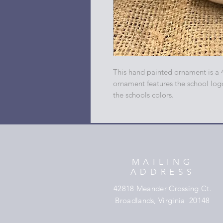
This hand painted ornament is a 
ornament features the school log
the schools colors.
MAILING
ADDRESS
42818 Meander Crossing Ct.
Broadlands, Virginia 20148