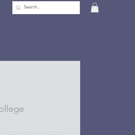
ollege