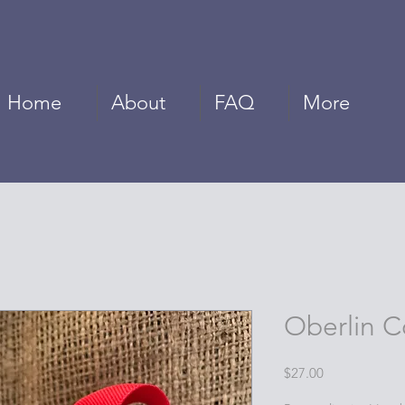
Home
About
FAQ
More
Oberlin C
Price
$27.00