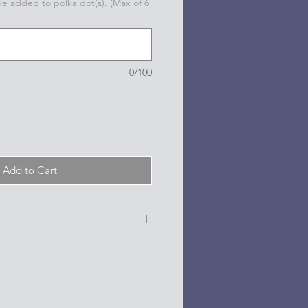
 be added to polka dot(s). (Max of 6
0/100
Add to Cart
e, date, sport, club, etc.) are
n the dots on the sides and back
l based paint pen.