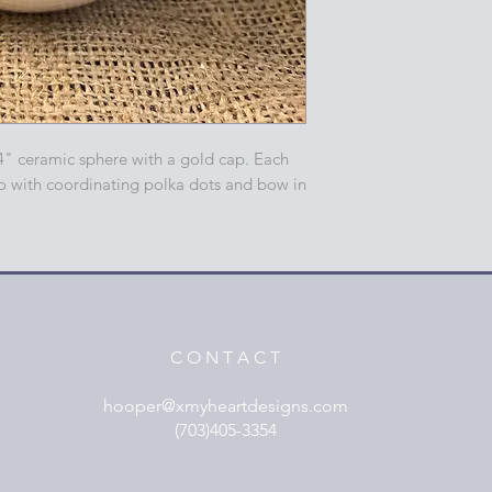
4" ceramic sphere with a gold cap. Each
o with coordinating polka dots and bow in
C O N T A C T
hooper@xmyheartdesigns.com
(703)405-3354