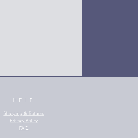
HELP
Shipping & Returns
Privacy Policy
FAQ