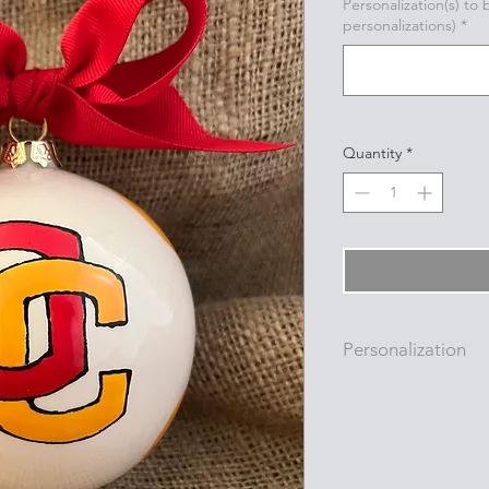
Personalization(s) to
personalizations)
*
Quantity
*
Personalization
Personalizations (nam
added to ornament i
with a permanent oi