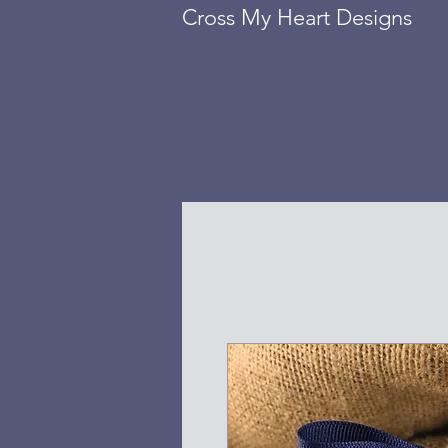
Cross My Heart Designs