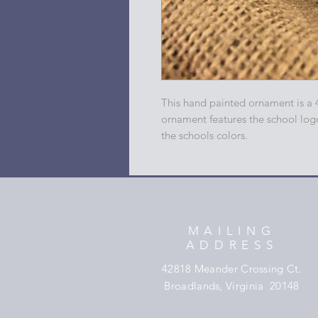
This hand painted ornament is a 
ornament features the school log
the schools colors.
MAILING
ADDRESS
42818 Meander Crossing Ct.
Broadlands, Virginia 20148