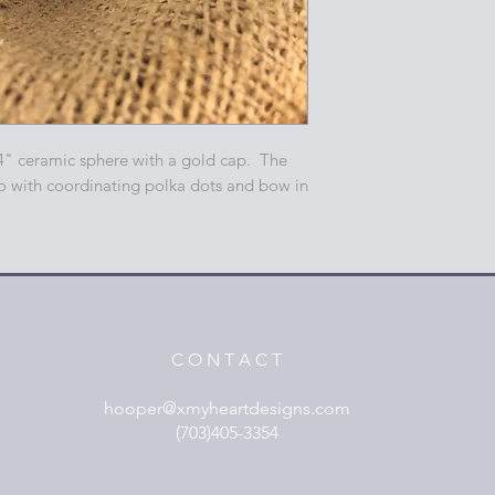
4" ceramic sphere with a gold cap. The
o with coordinating polka dots and bow in
C O N T A C T
hooper@xmyheartdesigns.com
(703)405-3354