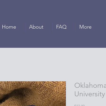
Home
About
FAQ
More
Oklahoma
University
Price