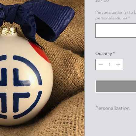
$27.00
Personalization(s) to
personalizations)
*
Quantity
*
Personalization
Personalizations (nam
added to ornament i
with a permanent oi