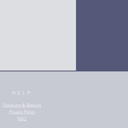
HELP
Shipping & Returns
Privacy Policy
FAQ