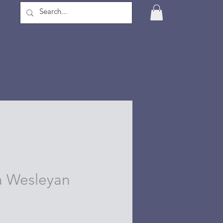
 Wesleyan