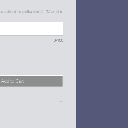
 be added to polka dot(s). (Max of 6
0/100
Add to Cart
e, date, sport, club, etc.) are
n the dots on the sides and back
l based paint pen.