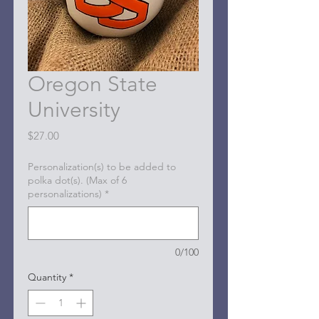
Oregon State
University
Price
$27.00
Personalization(s) to be added to
polka dot(s). (Max of 6
personalizations)
*
0/100
Quantity
*