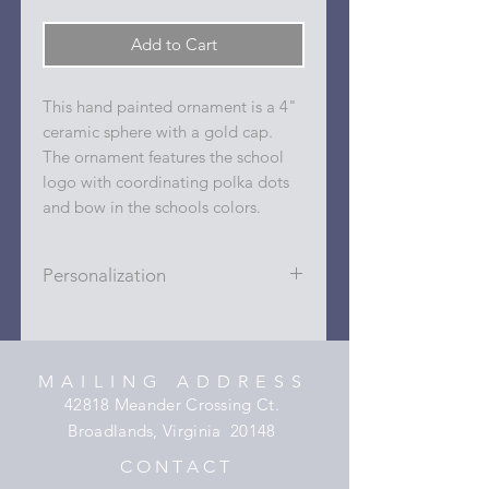
Add to Cart
This hand painted ornament is a 4"
ceramic sphere with a gold cap.
The ornament features the school
logo with coordinating polka dots
and bow in the schools colors.
Personalization
Personalizations (name, date, sport,
club, etc.) are added to ornament in
the dots on the sides and back with
MAILING ADDRESS
a permanent oil based paint pen.
42818 Meander Crossing Ct.
Broadlands, Virginia 20148
C O N T A C T