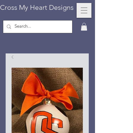
Cross My Heart Designs