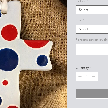
Colors
*
Select
Size
*
Select
Personalization on th
Quantity
*