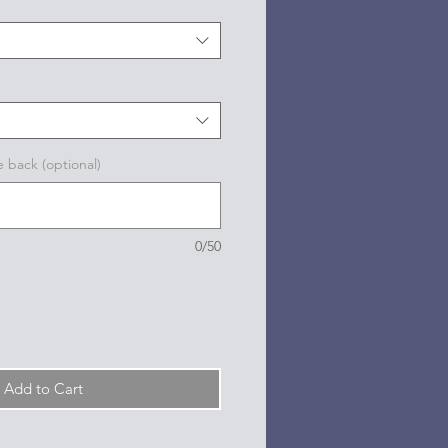
e back (optional)
0/50
Add to Cart