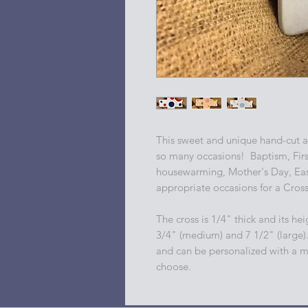
This sweet and unique hand-cut an
so many occasions! Baptism, Fir
housewarming, Mother's Day, East
appropriate occasions for a Cros
The cross is 1/4" thick and its heig
3/4" (medium) and 7 1/2" (large)
and can be personalized with a m
choose.