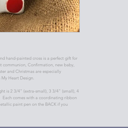
d hand-painted cross is a perfect gift for
st communion, Confirmation, new baby,
er and Christmas are especially
s My Heart Design.
ht is 2 3/4" (extra-small), 3 3/4" (small), 4
. Each comes with a coordinating ribbon
etallic paint pen on the BACK if you