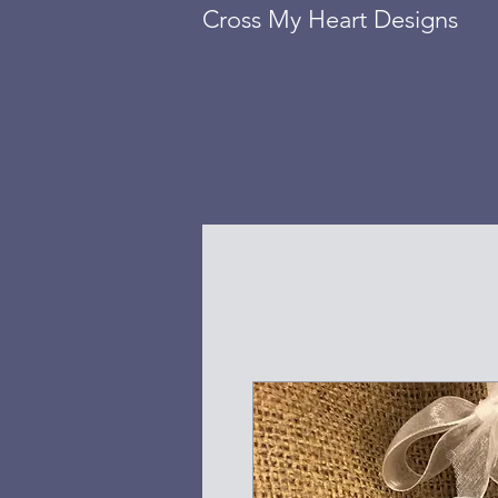
Cross My Heart Designs