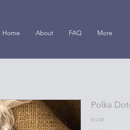
Home
About
FAQ
More
Polka Dot
Price
$12.00