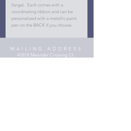
(large). Each comes with a
coordinating ribbon and can be
personalized with a metallic paint
pen on the BACK if you choose.
MAILING ADDRESS
42818 Meander Crossing Ct.
Broadlands, Virginia 20148
C O N T A C T
hooper@xmyheartdesigns.com
(703)405-3354
HELP
Shipping & Returns
Privacy Policy
FAQ