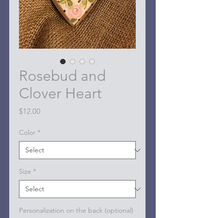
Rosebud and
Clover Heart
Price
$12.00
Color
*
Size
*
Personalization on the back (optional)