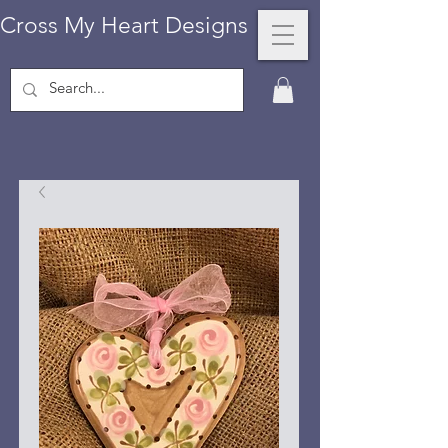
Cross My Heart Designs