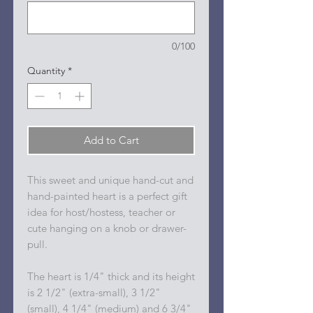
0/100
Quantity
*
Add to Cart
This sweet and unique hand-cut and
hand-painted heart is a perfect gift
idea for host/hostess, teacher or
cute hanging on a knob or drawer-
pull.
The heart is 1/4" thick and its height
is 2 1/2" (extra-small), 3 1/2"
(small), 4 1/4" (medium) and 6 3/4"