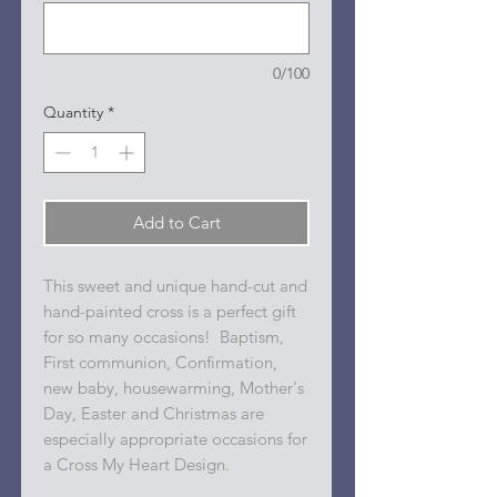
0/100
Quantity
*
Add to Cart
This sweet and unique hand-cut and
hand-painted cross is a perfect gift
for so many occasions! Baptism,
First communion, Confirmation,
new baby, housewarming, Mother's
Day, Easter and Christmas are
especially appropriate occasions for
a Cross My Heart Design.