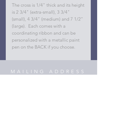
The cross is 1/4" thick and its height
is 2 3/4" (extra-small), 3 3/4"
(small), 4 3/4" (medium) and 7 1/2"
(large). Each comes with a
coordinating ribbon and can be
personalized with a metallic paint
pen on the BACK if you choose.
MAILING ADDRESS
42818 Meander Crossing Ct.
Broadlands, Virginia 20148
C O N T A C T
hooper@xmyheartdesigns.com
(703)405-3354
HELP
Shipping & Returns