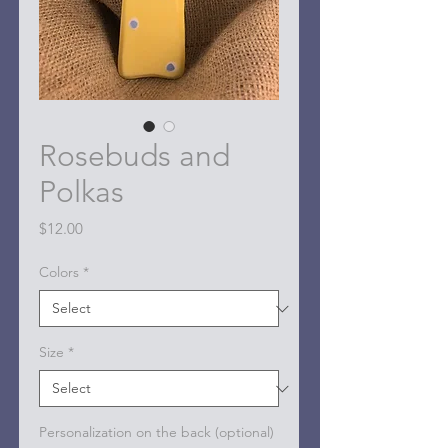
Rosebuds and
Polkas
Price
$12.00
Colors
*
Size
*
Personalization on the back (optional)