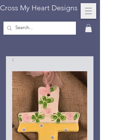
Cross My Heart Designs