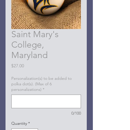
Saint Mary's
College,
Maryland
Price
$27.00
Personalization(s) to be added to
polka dot(s). (Max of 6
personalizations)
*
0/100
Quantity
*