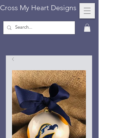
Cross My Heart Designs