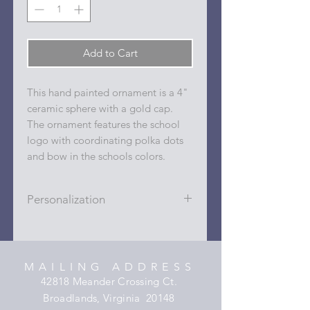
Add to Cart
This hand painted ornament is a 4"
ceramic sphere with a gold cap.
The ornament features the school
logo with coordinating polka dots
and bow in the schools colors.
Personalization
Personalizations (name, date, sport,
club, etc.) are added to ornament in
the dots on the sides and back with
MAILING ADDRESS
a permanent oil based paint pen.
42818 Meander Crossing Ct.
Broadlands, Virginia 20148