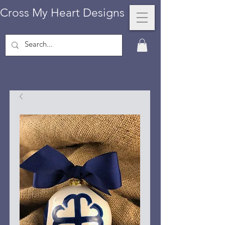
Cross My Heart Designs