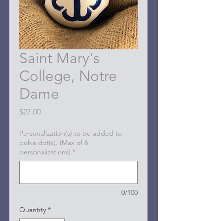
Saint Mary's
College, Notre
Dame
Price
$27.00
Personalization(s) to be added to
polka dot(s). (Max of 6
personalizations)
*
0/100
Quantity
*