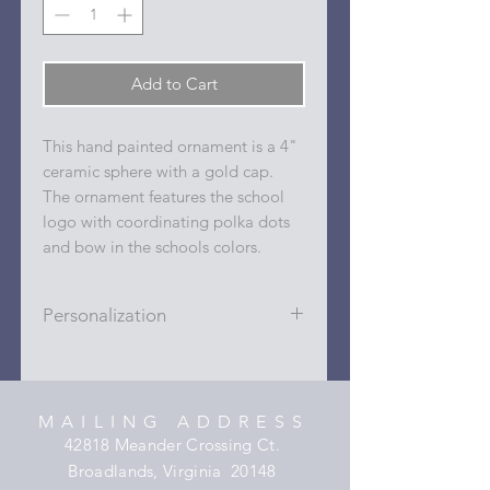
Add to Cart
This hand painted ornament is a 4"
ceramic sphere with a gold cap.
The ornament features the school
logo with coordinating polka dots
and bow in the schools colors.
Personalization
Personalizations (name, date, sport,
club, etc.) are added to ornament in
the dots on the sides and back with
MAILING ADDRESS
a permanent oil based paint pen.
42818 Meander Crossing Ct.
Broadlands, Virginia 20148