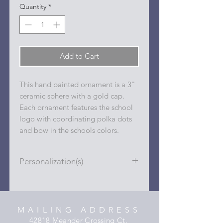
Quantity
*
Add to Cart
This hand painted ornament is a 3"
ceramic sphere with a gold cap.
Each ornament features the school
logo with coordinating polka dots
and bow in the schools colors.
Personalization(s)
Personalizations (name, date, sport,
club, etc.) are added to ornament in
the dots on the sides and back with
MAILING ADDRESS
a permanent oil based paint pen.
42818 Meander Crossing Ct.