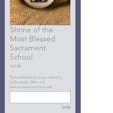
Shrine of the
Most Blessed
Sacrament
School
Price
$25.00
Personalization(s) to be added to
polka dot(s). (Max of 6
personalizations) (optional)
0/100