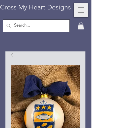
Cross My Heart Designs