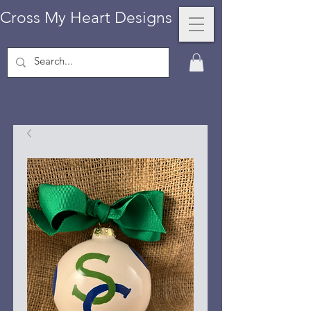
Cross My Heart Designs