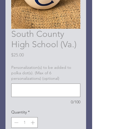
South County
High School (Va.)
Price
$25.00
Personalization(s) to be added to
polka dot(s). (Max of 6
personalizations) (optional)
0/100
Quantity
*