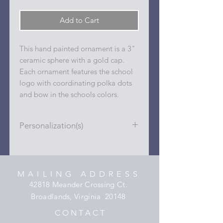
Add to Cart
This hand painted ornament is a 3"
ceramic sphere with a gold cap.
Each ornament features the school
logo with coordinating polka dots
and bow in the schools colors.
Personalization(s)
Personalizations (name, date, sport,
club, etc.) are added to ornament in
the dots on the sides and back with
MAILING ADDRESS
a permanent oil based paint pen.
42818 Meander Crossing Ct.
Broadlands, Virginia 20148
C O N T A C T