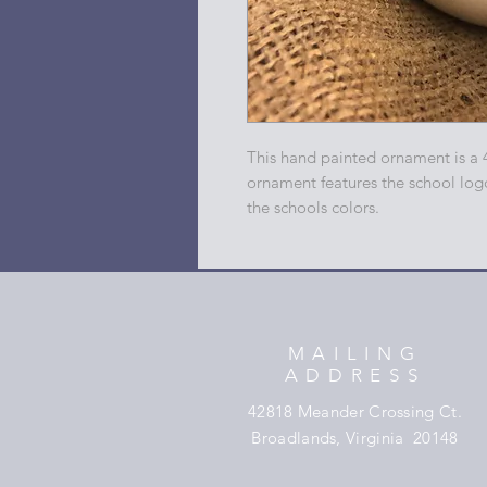
This hand painted ornament is a 
ornament features the school log
the schools colors.
MAILING
ADDRESS
42818 Meander Crossing Ct.
Broadlands, Virginia 20148