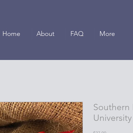
Home
About
FAQ
More
Southern 
University
Price