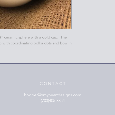
4" ceramic sphere with a gold cap. The
o with coordinating polka dots and bow in
C O N T A C T
hooper@xmyheartdesigns.com
(703)405-3354