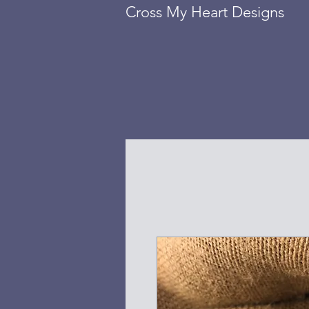
Cross My Heart Designs