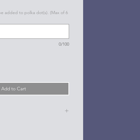
 be added to polka dot(s). (Max of 6
0/100
Add to Cart
e, date, sport, club, etc.) are
n the dots on the sides and back
l based paint pen.