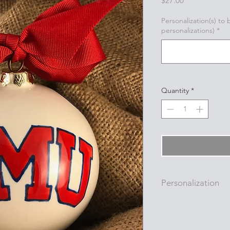
$27.00
Personalization(s) to
personalizations)
*
Quantity
*
Personalization
Personalizations (nam
added to ornament i
with a permanent oi