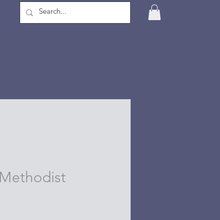
Methodist