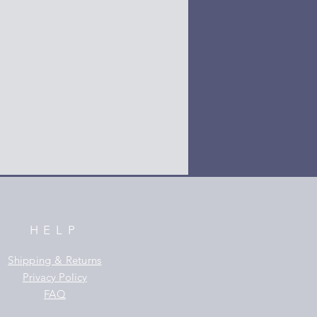
HELP
Shipping & Returns
Privacy Policy
FAQ