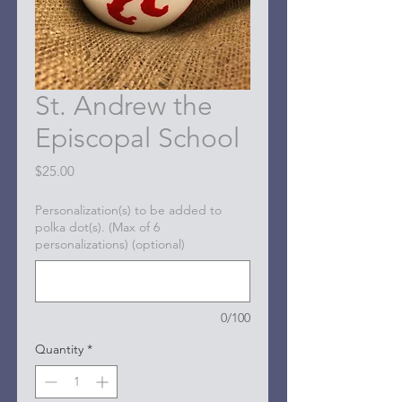
St. Andrew the
Episcopal School
Price
$25.00
Personalization(s) to be added to
polka dot(s). (Max of 6
personalizations) (optional)
0/100
Quantity
*