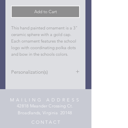
Add to Cart
This hand painted ornament is a 3"
ceramic sphere with a gold cap.
Each ornament features the school
logo with coordinating polka dots
and bow in the schools colors.
Personalization(s)
Personalizations (name, date, sport,
club, etc.) are added to ornament in
the dots on the sides and back with
MAILING ADDRESS
a permanent oil based paint pen.
42818 Meander Crossing Ct.
Broadlands, Virginia 20148
C O N T A C T