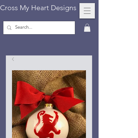
Cross My Heart Designs