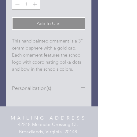
Add to Cart
This hand painted ornament is a 3"
ceramic sphere with a gold cap.
Each ornament features the school
logo with coordinating polka dots
and bow in the schools colors.
Personalization(s)
Personalizations (name, date, sport,
club, etc.) are added to ornament in
the dots on the sides and back with
MAILING ADDRESS
a permanent oil based paint pen.
42818 Meander Crossing Ct.
Broadlands, Virginia 20148