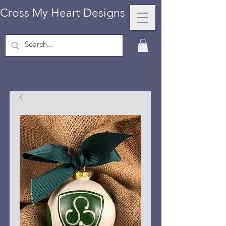
Cross My Heart Designs