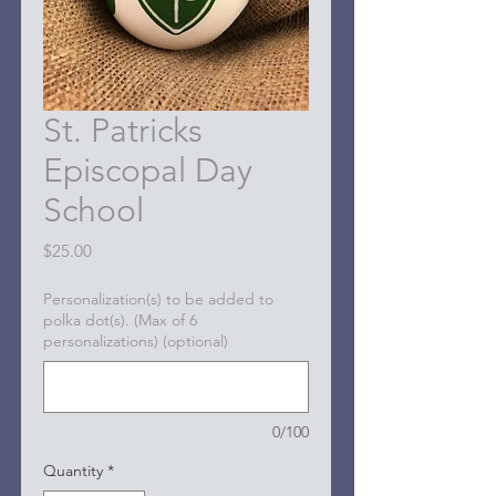
St. Patricks
Episcopal Day
School
Price
$25.00
Personalization(s) to be added to
polka dot(s). (Max of 6
personalizations) (optional)
0/100
Quantity
*