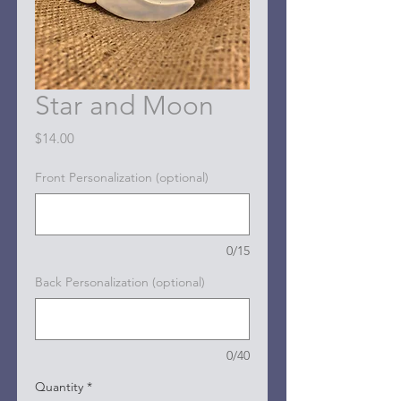
Star and Moon
Price
$14.00
Front Personalization (optional)
0/15
Back Personalization (optional)
0/40
Quantity
*