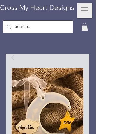
Cross My Heart Designs