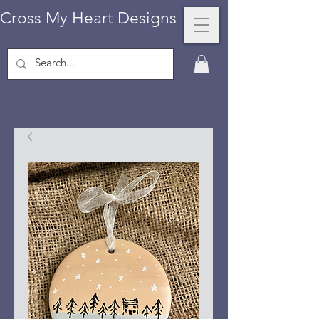
Cross My Heart Designs