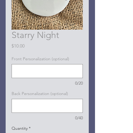
Starry Night
Price
$10.00
Front Personalization (optional)
0/20
Back Personalization (optional)
0/40
Quantity
*