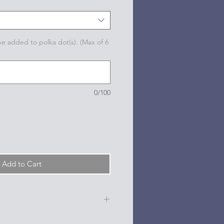
 be added to polka dot(s). (Max of 6
0/100
Add to Cart
e, date, sport, club, etc.) are