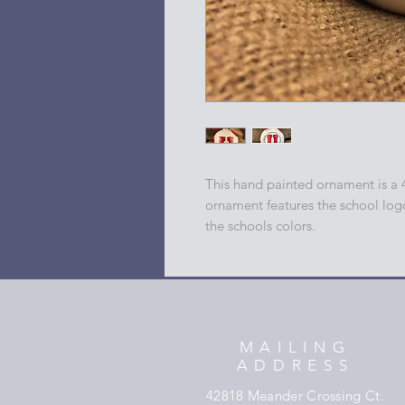
This hand painted ornament is a 
ornament features the school log
the schools colors.
MAILING
ADDRESS
42818 Meander Crossing Ct.