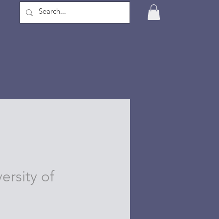
ersity of