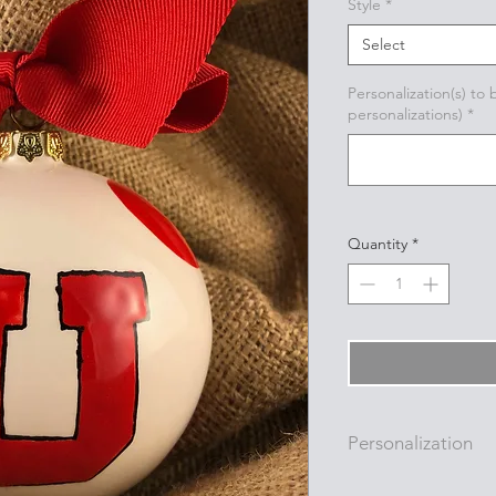
Style
*
Select
Personalization(s) to
personalizations)
*
Quantity
*
Personalization
Personalizations (nam