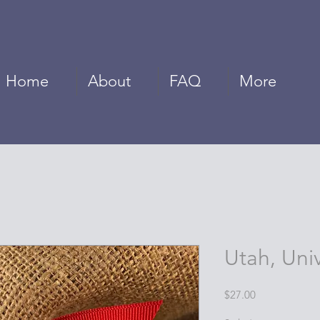
Home
About
FAQ
More
Utah, Univ
Price
$27.00