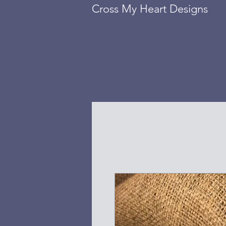
Cross My Heart Designs