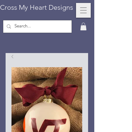
Cross My Heart Designs