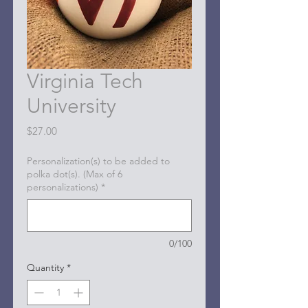
Virginia Tech
University
Price
$27.00
Personalization(s) to be added to
polka dot(s). (Max of 6
personalizations)
*
0/100
Quantity
*