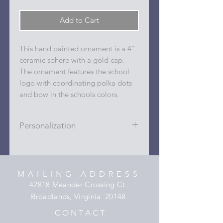
Add to Cart
This hand painted ornament is a 4"
ceramic sphere with a gold cap.
The ornament features the school
logo with coordinating polka dots
and bow in the schools colors.
Personalization
Personalizations (name, date, sport,
club, etc.) are added to ornament in
the dots on the sides and back with
MAILING ADDRESS
a permanent oil based paint pen.
42818 Meander Crossing Ct.
Broadlands, Virginia 20148
C O N T A C T