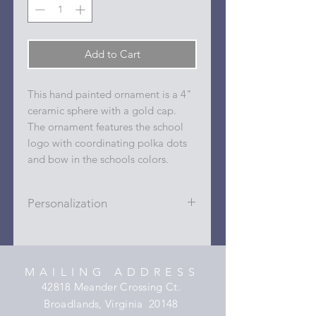
Add to Cart
This hand painted ornament is a 4"
ceramic sphere with a gold cap.
The ornament features the school
logo with coordinating polka dots
and bow in the schools colors.
Personalization
Personalizations (name, date, sport,
club, etc.) are added to ornament in
the dots on the sides and back with
MAILING ADDRESS
a permanent oil based paint pen.
42818 Meander Crossing Ct.
Broadlands, Virginia 20148