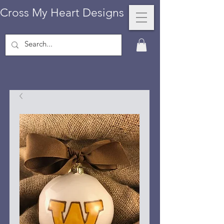
Cross My Heart Designs