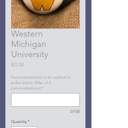
Western
Michigan
University
Price
$27.00
Personalization(s) to be added to
polka dot(s). (Max of 6
personalizations)
*
0/100
Quantity
*