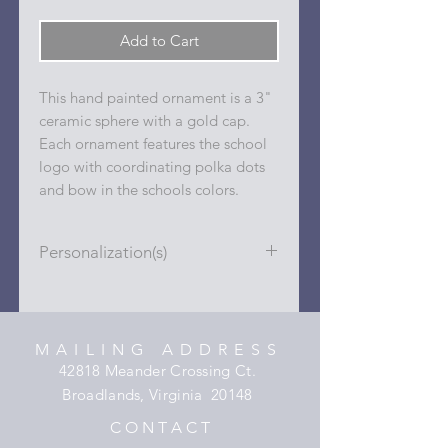
Add to Cart
This hand painted ornament is a 3"
ceramic sphere with a gold cap.
Each ornament features the school
logo with coordinating polka dots
and bow in the schools colors.
Personalization(s)
Personalizations (name, date, sport,
club, etc.) are added to ornament in
the dots on the sides and back with
MAILING ADDRESS
a permanent oil based paint pen.
42818 Meander Crossing Ct.
Broadlands, Virginia 20148
C O N T A C T