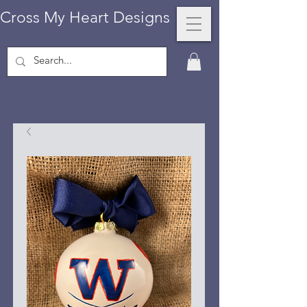
Cross My Heart Designs