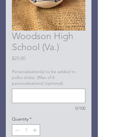
Woodson High
School (Va.)
Price
$25.00
Personalization(s) to be added to
polka dot(s). (Max of 6
personalizations) (optional)
0/100
Quantity
*